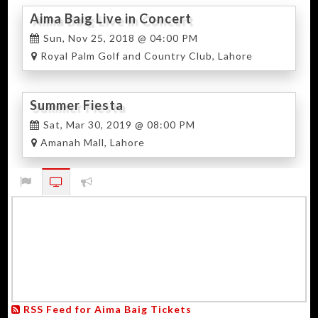
Aima Baig Live in Concert
Sun, Nov 25, 2018 @ 04:00 PM
Royal Palm Golf and Country Club, Lahore
Summer Fiesta
Sat, Mar 30, 2019 @ 08:00 PM
Amanah Mall, Lahore
RSS Feed for Aima Baig Tickets