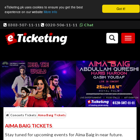
eTicketing.pk uses cookies to ensure you get the best
Got it!
experience on our website
More info
0303-507-11-11
0320-506-11-11
Chat
Toggl
naviga
Concerts Tickets
Aima Baig Tickets
AIMA BAIG TICKETS
Stay tuned for upcoming events for Aima Baig in near future.