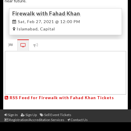
near future.
Firewalk with Fahad Khan
Sat, Feb 27, 2021 @ 12:00 PM
Islamabad, Capital
RSS Feed for Firewalk with Fahad Khan Tickets
Sign In
Sign Up
Sell Event Tickets
Registration/Accreditation Services
Contact Us