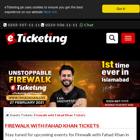
eTicketing.pk uses cookies to ensure you get the best
Got it!
experience on our website
More info
0303-507-11-11
0320-506-11-11
Chat
Toggl
naviga
Events Tickets
Firewalk with Fahad Khan Tickets
FIREWALK WITH FAHAD KHAN TICKETS
Stay tuned for upcoming events for Firewalk with Fahad Khan in