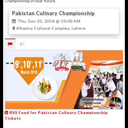
Championship in near future.
Pakistan Culinary Championship
Thu, Dec 01, 2016 @ 10:00 AM
Alhamra Cultural Complex, Lahore
RSS Feed for Pakistan Culinary Championship
Tickets