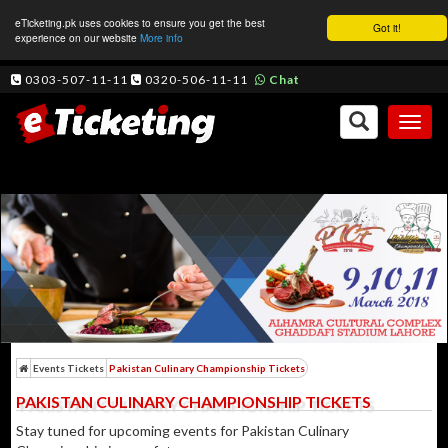
eTicketing.pk uses cookies to ensure you get the best
Got it!
experience on our website
More info
0303-507-11-11
0320-506-11-11
Chat
Toggl
naviga
Events Tickets
Pakistan Culinary Championship Tickets
PAKISTAN CULINARY CHAMPIONSHIP TICKETS
Stay tuned for upcoming events for Pakistan Culinary