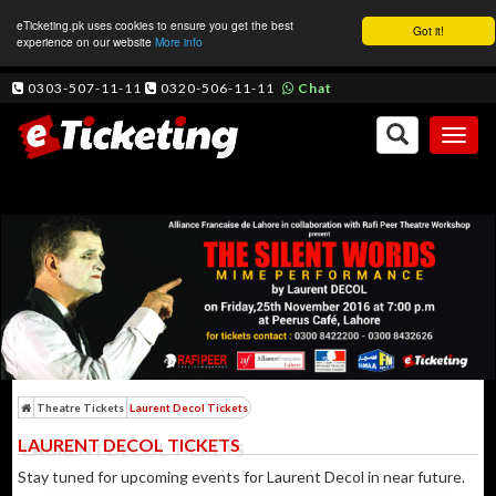
eTicketing.pk uses cookies to ensure you get the best
Got it!
experience on our website
More info
0303-507-11-11
0320-506-11-11
Chat
Toggl
naviga
Theatre Tickets
Laurent Decol Tickets
LAURENT DECOL TICKETS
Stay tuned for upcoming events for Laurent Decol in near future.