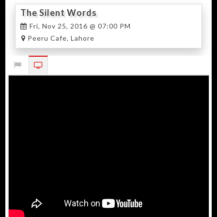
The Silent Words
Fri, Nov 25, 2016 @ 07:00 PM
Peeru Cafe, Lahore