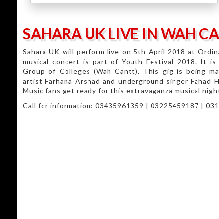
SAHARA UK LIVE IN WAH C
Sahara UK will perform live on 5th April 2018 at Ordi
musical concert is part of Youth Festival 2018. It i
Group of Colleges (Wah Cantt). This gig is being m
artist Farhana Arshad and underground singer Fahad Hus
Music fans get ready for this extravaganza musical nigh
Call for information: 03435961359 | 03225459187 | 0