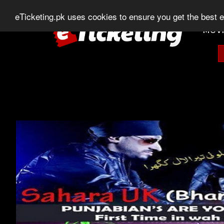
0303-507-11-11
0320-506-11-11
Chat
eTicketing.pk uses cookies to ensure you get the best 
MOVI