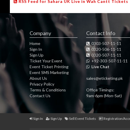
RSS Feed for Sahara UK Live in Wah Cantt Tickets
Company
Contact Info
Home
0303-507-11-11
Sign In
0320-506-11-11
Sign Up
0320-507-11-11
Ticket Your Event
+92-303-507-11-11
Event Ticket Printing
Live Chat
Event SMS Marketing
About Us
sales@eticketing.pk
Privacy Policy
Terms & Conditions
Office Timings:
Contact Us
9am-6pm (Mon-Sat)
Sign In
Sign Up
Sell Event Tickets
Registration/Acc