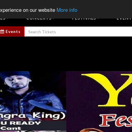
Sign In
Sign Up
Sell E
experience on our website
More info
ES
CONCERTS
FESTIVALS
EVENT
Events