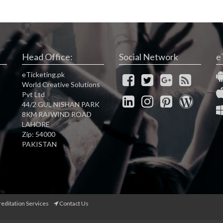
Head Office:
Social Network
e
eTicketing.pk
World Creative Solutions
Pvt Ltd
44/2 GUL NISHAN PARK
8KM RAIWIND ROAD
LAHORE
Zip: 54000
PAKISTAN
reditation Services
Contact Us