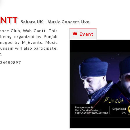
ANTT
Sahara UK - Music Concert Live
nance Club, Wah Cantt. This
Event
s being organized by Punjab
anaged by M_Events. Music
sain will also participate.
t.
3136489897