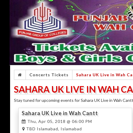
Concerts Tickets
Sahara UK Live in Wah Ca
SAHARA UK LIVE IN WAH C
Stay tuned for upcoming events for Sahara UK Live in Wah Cantt 
Sahara UK Live in Wah Cantt
Thu, Apr 05, 2018 @ 06:00 PM
TBD Islamabad, Islamabad