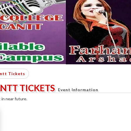
ntt Tickets
ANTT TICKETS
Event Information
in near future.