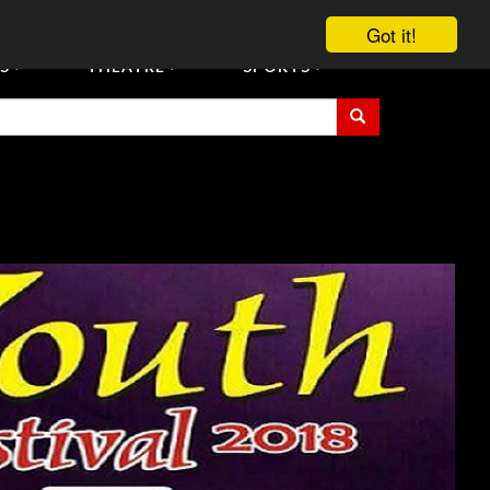
vent Tickets
Registration/Accreditation Services
Contact Us
Got it!
S
THEATRE
SPORTS