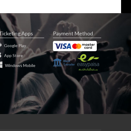
Ticketing Apps
Payment Method
Google Play
App Store
Windows Mobile