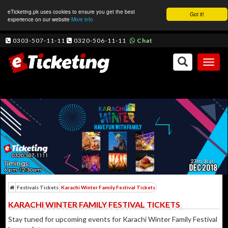
eTicketing.pk uses cookies to ensure you get the best
Got it!
experience on our website
More info
0303-507-11-11
0320-506-11-11
Chat
Toggl
naviga
Festivals Tickets
Karachi Winter Family Festival Tickets
KARACHI WINTER FAMILY FESTIVAL TICKETS
Stay tuned for upcoming events for Karachi Winter Family Festival