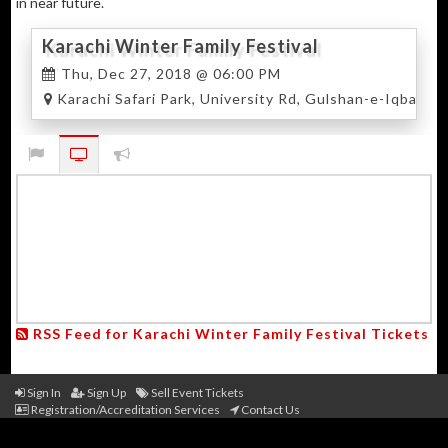
in near future.
Karachi Winter Family Festival
Thu, Dec 27, 2018 @ 06:00 PM
Karachi Safari Park, University Rd, Gulshan-e-Iqbal, Ka
RSS Feed for Karachi Winter Family Festival Tickets
Sign In
Sign Up
Sell Event Tickets
Registration/Accreditation Services
Contact Us