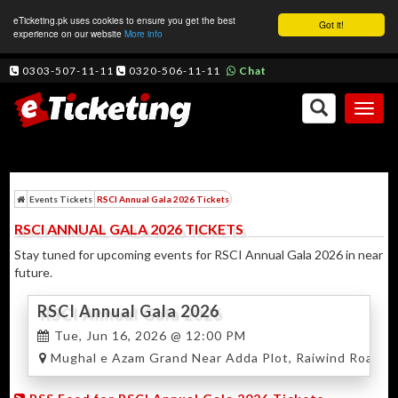
eTicketing.pk uses cookies to ensure you get the best
Got it!
experience on our website
More info
0303-507-11-11
0320-506-11-11
Chat
Toggl
naviga
Events Tickets
RSCI Annual Gala 2026 Tickets
RSCI ANNUAL GALA 2026 TICKETS
Stay tuned for upcoming events for RSCI Annual Gala 2026 in near
future.
RSCI Annual Gala 2026
Tue, Jun 16, 2026 @ 12:00 PM
Mughal e Azam Grand Near Adda Plot, Raiwind Road, L