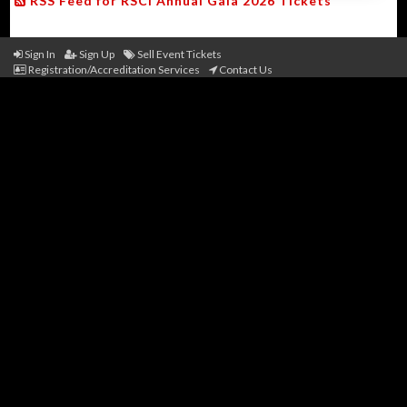
RSS Feed for RSCI Annual Gala 2026 Tickets
Sign In
Sign Up
Sell Event Tickets
Registration/Accreditation Services
Contact Us