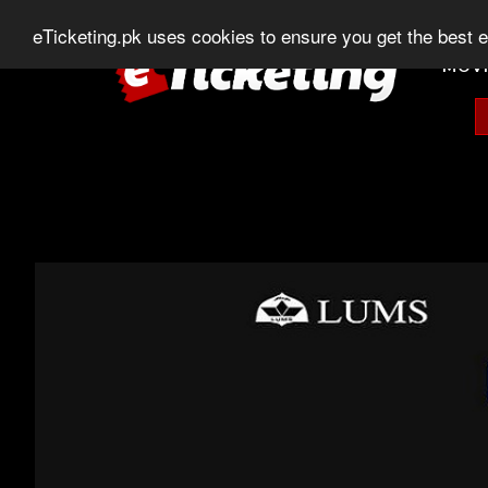
0303-507-11-11
0320-506-11-11
Chat
eTicketing.pk uses cookies to ensure you get the best 
MOVI