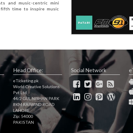
nts and music-centric mini
fifth time to inspire music
Head Office:
Social Network
e
eTicketing.pk
World Creative Solutions
Pvt Ltd
44/2 GUL NISHAN PARK
8KM RAIWIND ROAD
LAHORE
Zip: 54000
PAKISTAN