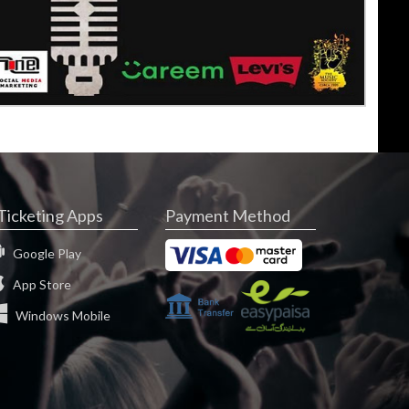
Ticketing Apps
Payment Method
Google Play
App Store
Windows Mobile