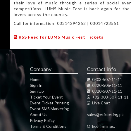
their love of music through a series of social eve
competitions. LUMS Music Fest is back again for the 
lovers across the country.
Call for information: 03314294252 | 03014723551
RSS Feed for LUMS Music Fest Tickets
Company
Contact Info
Home
0303-507-11-11
Sign In
0320-506-11-11
Sign Up
0320-507-11-11
Ticket Your Event
+92-303-507-11-11
Event Ticket Printing
Live Chat
Event SMS Marketing
About Us
sales@eticketing.pk
Privacy Policy
Terms & Conditions
Office Timings: