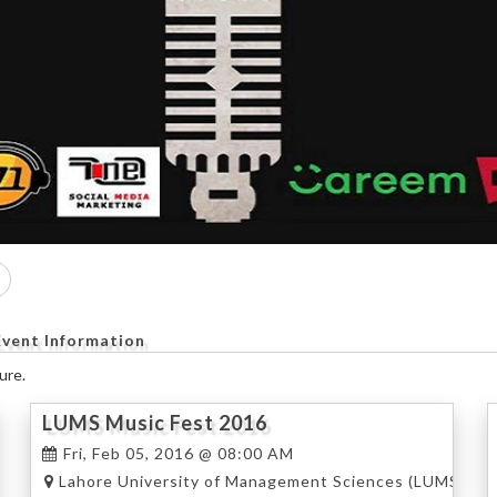
Event Information
ure.
LUMS Music Fest 2016
Fri, Feb 05, 2016 @ 08:00 AM
), Lahore
Lahore University of Management Sciences (LUMS), La