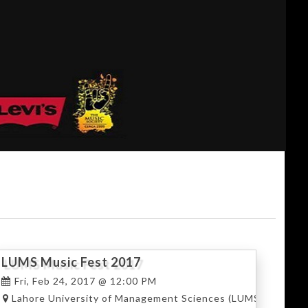
LUMS Music Fest 2017
Fri, Feb 24, 2017 @ 12:00 PM
hore
Lahore University of Management Sciences (LUMS), Lahore