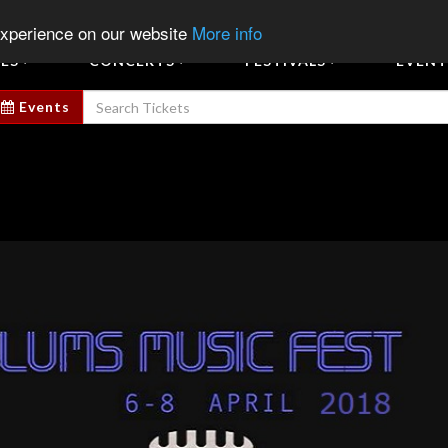
Sign In
Sign Up
Sell E
experience on our website
More info
ES
CONCERTS
FESTIVALS
EVENT
Events