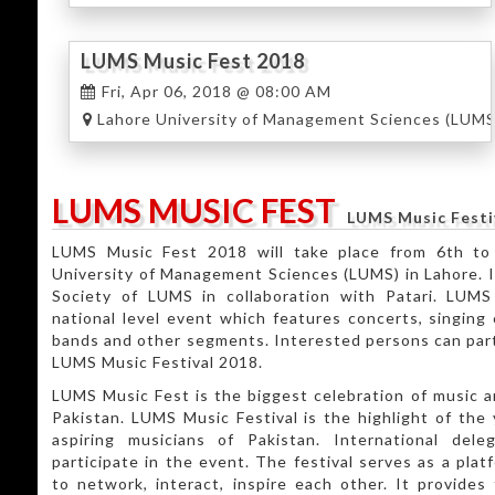
LUMS Music Fest 2018
Fri, Apr 06, 2018 @ 08:00 AM
Lahore University of Management Sciences (LUMS
LUMS MUSIC FEST
LUMS Music Festi
LUMS Music Fest 2018 will take place from 6th to
University of Management Sciences (LUMS) in Lahore. I
Society of LUMS in collaboration with Patari. LUMS
national level event which features concerts, singing 
bands and other segments. Interested persons can part
LUMS Music Festival 2018.
LUMS Music Fest is the biggest celebration of music a
Pakistan. LUMS Music Festival is the highlight of the
aspiring musicians of Pakistan. International deleg
participate in the event. The festival serves as a plat
to network, interact, inspire each other. It provide