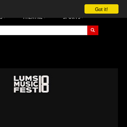
vent Tickets
Registration/Accreditation Services
Contact Us
Got it!
S
THEATRE
SPORTS