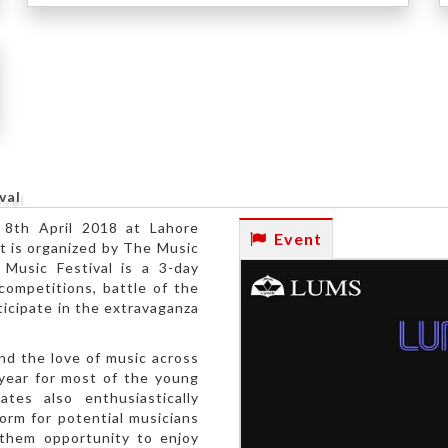
), Lahore
val
 8th April 2018 at Lahore
Event
t is organized by The Music
 Music Festival is a 3-day
competitions, battle of the
icipate in the extravaganza
nd the love of music across
 year for most of the young
ates also enthusiastically
form for potential musicians
s them opportunity to enjoy