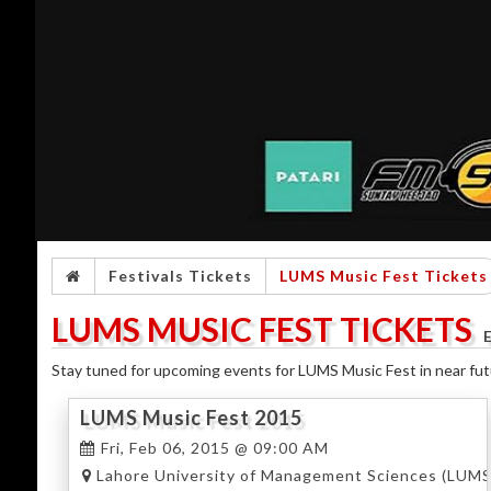
Festivals Tickets
LUMS Music Fest Tickets
LUMS MUSIC FEST TICKETS
Stay tuned for upcoming events for LUMS Music Fest in near fut
LUMS Music Fest 2015
Fri, Feb 06, 2015 @ 09:00 AM
Lahore University of Management Sciences (LUMS