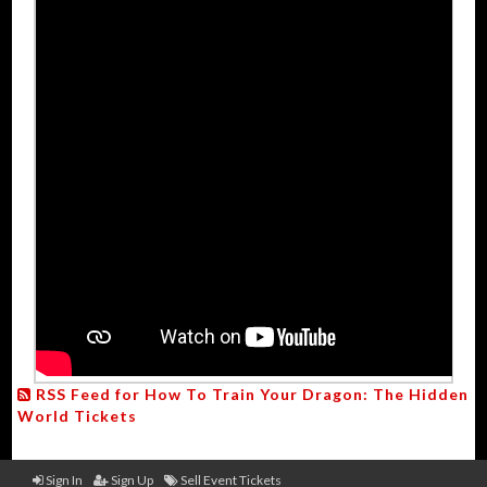
RSS Feed for How To Train Your Dragon: The Hidden
World Tickets
Sign In
Sign Up
Sell Event Tickets