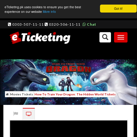
eTicketing.pk uses cookies to ensure you get the best
Got it!
experience on our website
More info
0303-507-11-11
0320-506-11-11
Chat
Toggle
navigati
Movies Tickets
How To Train Your Dragon: The Hidden World Tickets