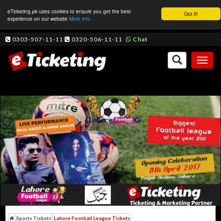
eTicketing.pk uses cookies to ensure you get the best
Got it!
experience on our website
More info
0303-507-11-11
0320-506-11-11
Chat
Toggl
naviga
Sports Tickets
Lahore Football League Tickets