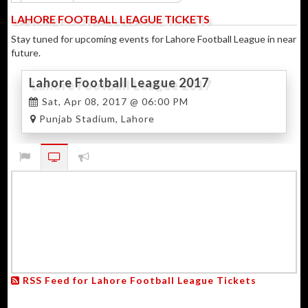
LAHORE FOOTBALL LEAGUE TICKETS
Stay tuned for upcoming events for Lahore Football League in near
future.
Lahore Football League 2017
Sat, Apr 08, 2017 @ 06:00 PM
Punjab Stadium, Lahore
RSS Feed for Lahore Football League Tickets