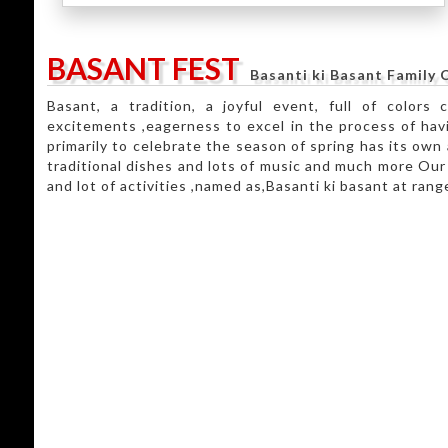
BASANT FEST
Basanti ki Basant Family C
Basant, a tradition, a joyful event, full of colors 
excitements ,eagerness to excel in the process of havi
primarily to celebrate the season of spring has its own 
traditional dishes and lots of music and much more Our e
and lot of activities ,named as,Basanti ki basant at ran