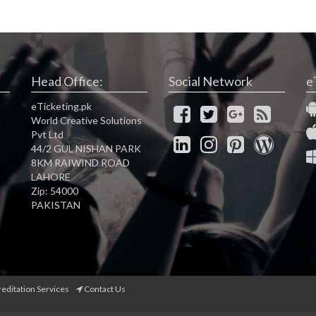
Head Office:
Social Network
e
eTicketing.pk
World Creative Solutions
Pvt Ltd
44/2 GUL NISHAN PARK
8KM RAIWIND ROAD
LAHORE
Zip: 54000
PAKISTAN
reditation Services
Contact Us