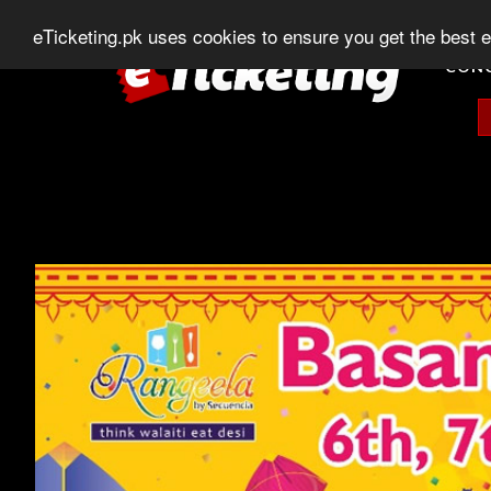
0303-507-11-11
0320-506-11-11
Chat
eTicketing.pk uses cookies to ensure you get the best 
CON