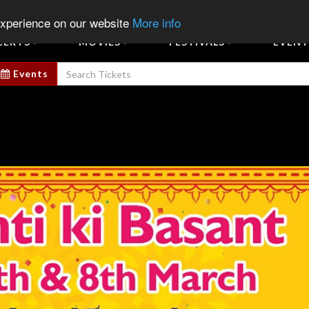
Sign In
Sign Up
Sell E
experience on our website
More info
CERTS
MOVIES
FESTIVALS
EVENT
Events