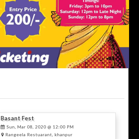
Basant Fest
Sun, Mar 08, 2020 @ 12:00 PM
Rangeela Restuarant, khanpur