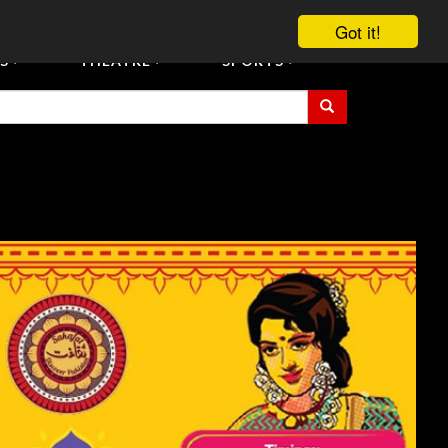
vent Tickets
Registration/Accreditation Services
Contact Us
Got it!
S
THEATRE
SPORTS