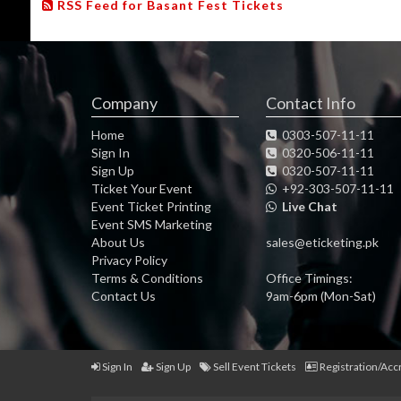
RSS Feed for Basant Fest Tickets
Company
Contact Info
Home
0303-507-11-11
Sign In
0320-506-11-11
Sign Up
0320-507-11-11
Ticket Your Event
+92-303-507-11-11
Event Ticket Printing
Live Chat
Event SMS Marketing
About Us
sales@eticketing.pk
Privacy Policy
Terms & Conditions
Office Timings:
Contact Us
9am-6pm (Mon-Sat)
Sign In
Sign Up
Sell Event Tickets
Registration/Acc