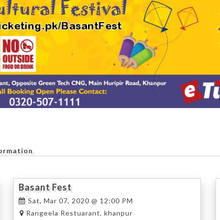
formation
Basant Fest
Sat, Mar 07, 2020 @ 12:00 PM
Rangeela Restuarant, khanpur