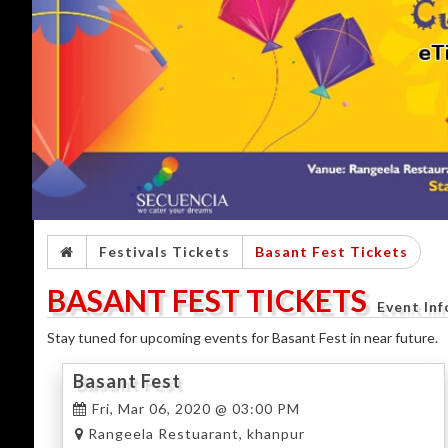
Festivals Tickets
Basant Fest Tickets
BASANT FEST TICKETS
Event In
Stay tuned for upcoming events for Basant Fest in near future.
Basant Fest
Fri, Mar 06, 2020 @ 03:00 PM
Rangeela Restuarant, khanpur