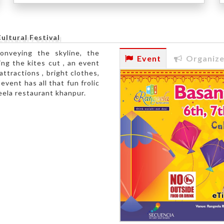
ultural Festival
conveying the skyline, the
Event
Organize
ng the kites cut , an event
attractions , bright clothes,
vent has all that fun frolic
geela restaurant khanpur.