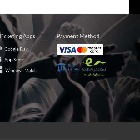
Ticketing Apps
Payment Method
Google Play
App Store
Windows Mobile