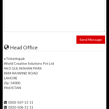
Send Message
Head Office
eTicketing.pk
World Creative Solutions Pvt Ltd
44/2 GUL NISHAN PARK
8KM RAIWIND ROAD
LAHORE
Zip: 54000
PAKISTAN
0303-507-11-11
0320-506-11-11