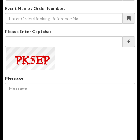
Event Name / Order Number:
Please Enter Captcha:
Message