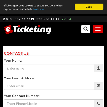
eTicketing.pk uses cookies to ensure you get the best
Got it!
experience on our website
More info
0303-507-11-11
0320-506-11-11
Chat
Toggl
naviga
CONTACT US
Your Name:
Your Email Address:
Your Contact Number: