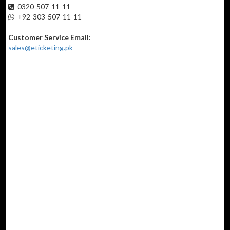
0320-507-11-11
+92-303-507-11-11
Customer Service Email:
sales@eticketing.pk