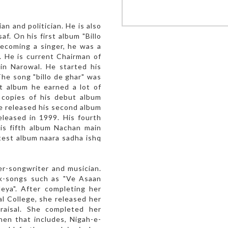
an and politician. He is also
f. On his first album "Billo
becoming a singer, he was a
. He is current Chairman of
in Narowal. He started his
The song "billo de ghar" was
t album he earned a lot of
 copies of his debut album
e released his second album
eleased in 1999. His fourth
His fifth album Nachan main
atest album naara sadha ishq
er-songwriter and musician.
lk-songs such as "Ve Asaan
eya". After completing her
l College, she released her
praisal. She completed her
hen that includes, Nigah-e-