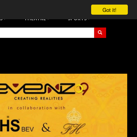
vent Tickets
Registration/Accreditation Services
Contact Us
Got it!
S
THEATRE
SPORTS