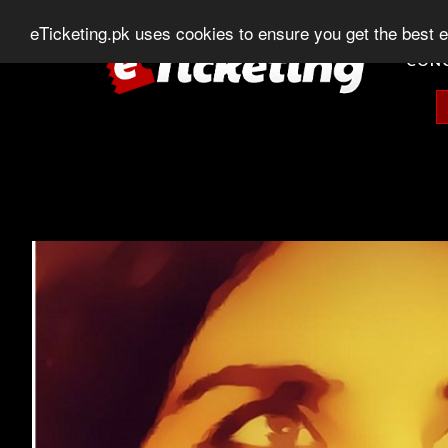
0303-507-11-11
0320-506-11-11
Chat
eTicketing.pk uses cookies to ensure you get the best 
CON