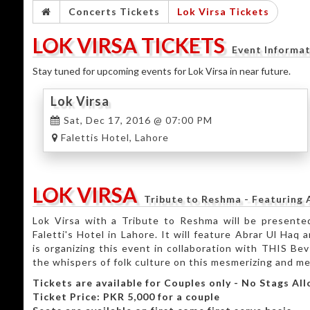
Concerts Tickets
Lok Virsa Tickets
LOK VIRSA TICKETS
Event Informa
Stay tuned for upcoming events for Lok Virsa in near future.
Lok Virsa
Sat, Dec 17, 2016 @ 07:00 PM
Falettis Hotel, Lahore
LOK VIRSA
Tribute to Reshma - Featuring
Lok Virsa with a Tribute to Reshma will be present
Faletti's Hotel in Lahore. It will feature Abrar Ul Ha
is organizing this event in collaboration with THIS Bev 
the whispers of folk culture on this mesmerizing and me
Tickets are available for Couples only - No Stags Al
Ticket Price: PKR 5,000 for a couple