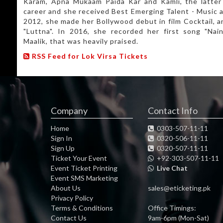
Karam, Apna Mukaam Paida Kar and Kamli, the latter 
career and she received Best Emerging Talent - Music a
2012, she made her Bollywood debut in film Cocktail, a
"Luttna". In 2016, she recorded her first song "Nain
Maalik, that was heavily praised.
RSS Feed for Lok Virsa Tickets
Company
Contact Info
Home
0303-507-11-11
Sign In
0320-506-11-11
Sign Up
0320-507-11-11
Ticket Your Event
+92-303-507-11-11
Event Ticket Printing
Live Chat
Event SMS Marketing
About Us
sales@eticketing.pk
Privacy Policy
Terms & Conditions
Office Timings:
Contact Us
9am-6pm (Mon-Sat)