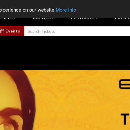
Sign In
Sign Up
Sell E
experience on our website
More info
CERTS
MOVIES
FESTIVALS
EVENT
Events