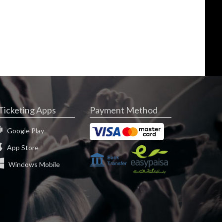
Ticketing Apps
Payment Method
Google Play
App Store
Windows Mobile