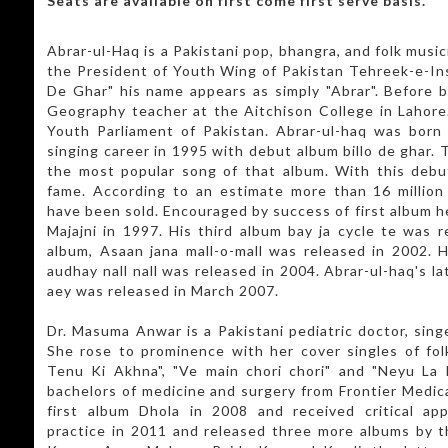
Seats are available on first come first serve basis.
Abrar-ul-Haq is a Pakistani pop, bhangra, and folk musici
the President of Youth Wing of Pakistan Tehreek-e-Insa
De Ghar" his name appears as simply "Abrar". Before 
Geography teacher at the Aitchison College in Lahore
Youth Parliament of Pakistan. Abrar-ul-haq was born 
singing career in 1995 with debut album billo de ghar. 
the most popular song of that album. With this debu
fame. According to an estimate more than 16 million
have been sold. Encouraged by success of first album h
Majajni in 1997. His third album bay ja cycle te was r
album, Asaan jana mall-o-mall was released in 2002. 
audhay nall nall was released in 2004. Abrar-ul-haq's l
aey was released in March 2007.
Dr. Masuma Anwar is a Pakistani pediatric doctor, sing
She rose to prominence with her cover singles of fo
Tenu Ki Akhna", "Ve main chori chori" and "Neyu La l
bachelors of medicine and surgery from Frontier Medica
first album Dhola in 2008 and received critical ap
practice in 2011 and released three more albums by t