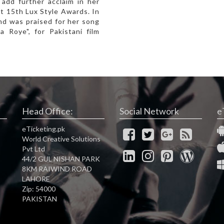
add further acclaim in her
t 15th Lux Style Awards. In
nd was praised for her song
a Roye", for Pakistani film
Head Office:
Social Network
e
eTicketing.pk
World Creative Solutions
Pvt Ltd
44/2 GUL NISHAN PARK
8KM RAIWIND ROAD
LAHORE
Zip: 54000
PAKISTAN