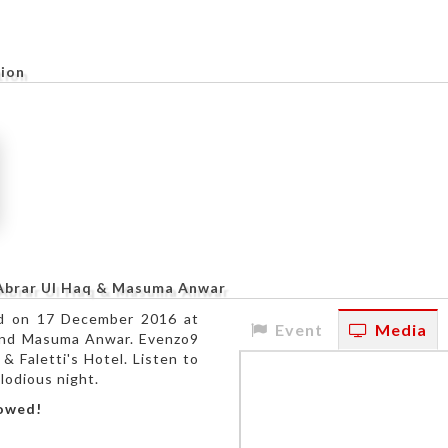
tion
 Abrar Ul Haq & Masuma Anwar
ed on 17 December 2016 at
Event
Media
q and Masuma Anwar. Evenzo9
& Faletti's Hotel. Listen to
lodious night.
lowed!