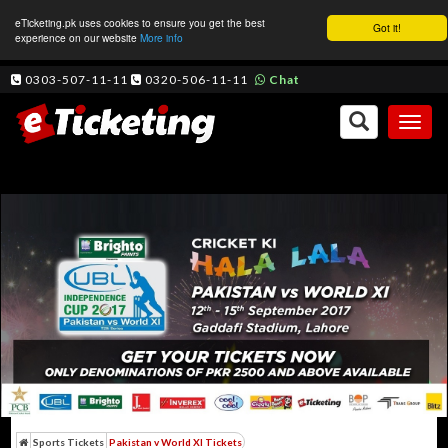
eTicketing.pk uses cookies to ensure you get the best
Got it!
experience on our website
More info
0303-507-11-11
0320-506-11-11
Chat
Toggl
naviga
Sports Tickets
Pakistan v World XI Tickets