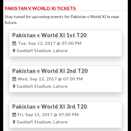
PAKISTAN V WORLD XI TICKETS
Stay tuned for upcoming events for Pakistan v World XI in near
future.
Pakistan v World XI 1st T20
Tue, Sep 12, 2017 @ 07:00 PM
Gaddafi Stadium, Lahore
Pakistan v World XI 2nd T20
Wed, Sep 13, 2017 @ 07:00 PM
Gaddafi Stadium, Lahore
Pakistan v World XI 3rd T20
Fri, Sep 15, 2017 @ 07:00 PM
Gaddafi Stadium, Lahore