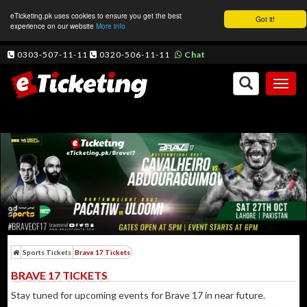
eTicketing.pk uses cookies to ensure you get the best
Got it!
experience on our website
More info
0303-507-11-11
0320-506-11-11
Chat
Toggl
naviga
Sports Tickets
Brave 17 Tickets
BRAVE 17 TICKETS
Stay tuned for upcoming events for Brave 17 in near future.