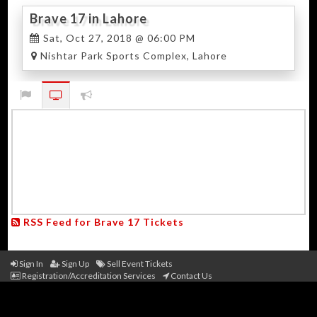
Brave 17 in Lahore
Sat, Oct 27, 2018 @ 06:00 PM
Nishtar Park Sports Complex, Lahore
RSS Feed for Brave 17 Tickets
Sign In
Sign Up
Sell Event Tickets
Registration/Accreditation Services
Contact Us