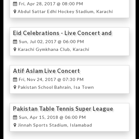
Fri, Apr 28, 2017 @ 08:00 PM
Abdul Sattar Edhi Hockey Stadium, Karachi
Eid Celebrations - Live Concert and
Food Festival
Sun, Jul 02, 2017 @ 06:00 PM
Karachi Gymkhana Club, Karachi
Atif Aslam Live Concert
Fri, Nov 24, 2017 @ 07:30 PM
Pakistan School Bahrain, Isa Town
Pakistan Table Tennis Super League
Sun, Apr 15, 2018 @ 06:00 PM
Jinnah Sports Stadium, Islamabad