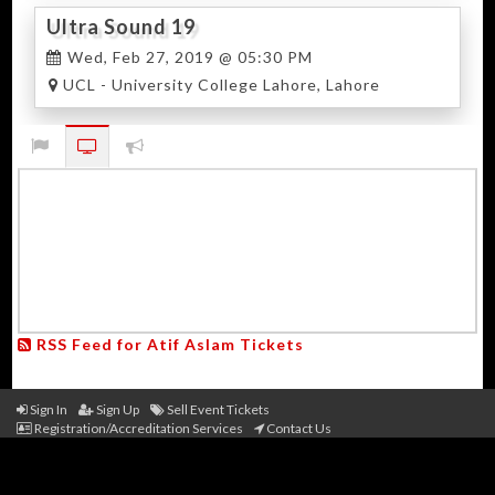
Ultra Sound 19
Wed, Feb 27, 2019 @ 05:30 PM
UCL - University College Lahore, Lahore
RSS Feed for Atif Aslam Tickets
Sign In
Sign Up
Sell Event Tickets
Registration/Accreditation Services
Contact Us