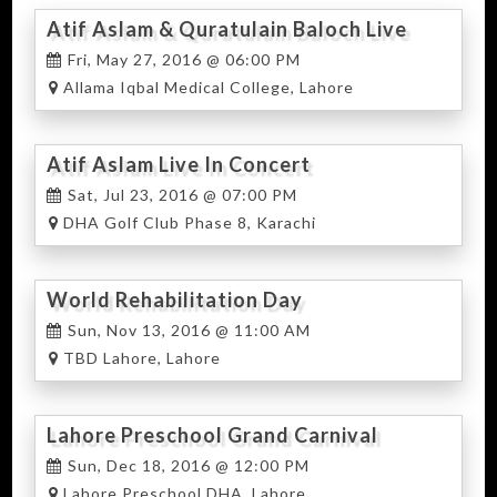
Atif Aslam & Quratulain Baloch Live
Fri, May 27, 2016 @ 06:00 PM
Allama Iqbal Medical College, Lahore
Atif Aslam Live In Concert
Sat, Jul 23, 2016 @ 07:00 PM
DHA Golf Club Phase 8, Karachi
World Rehabilitation Day
Sun, Nov 13, 2016 @ 11:00 AM
TBD Lahore, Lahore
Lahore Preschool Grand Carnival
Sun, Dec 18, 2016 @ 12:00 PM
Lahore Preschool DHA, Lahore