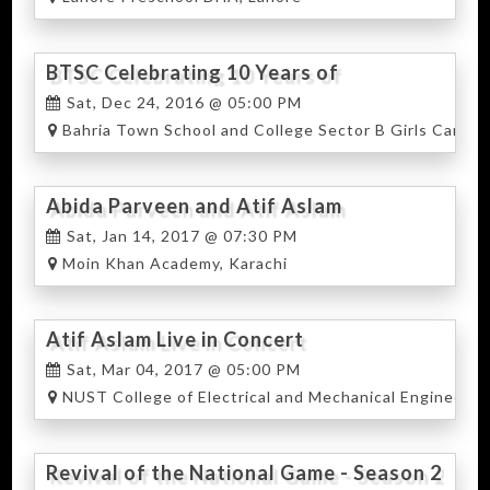
BTSC Celebrating 10 Years of
Excellence
Sat, Dec 24, 2016 @ 05:00 PM
Bahria Town School and College Sector B Girls Campus
Abida Parveen and Atif Aslam
Sat, Jan 14, 2017 @ 07:30 PM
Moin Khan Academy, Karachi
Atif Aslam Live in Concert
Sat, Mar 04, 2017 @ 05:00 PM
NUST College of Electrical and Mechanical Engineering
Revival of the National Game - Season 2