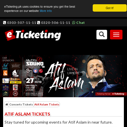
eTicketing.pk uses cookies to ensure you get the best
Got it!
experience on our website
More info
0303-507-11-11
0320-506-11-11
Chat
Toggl
naviga
Concerts Tickets
Atif Aslam Tickets
ATIF ASLAM TICKETS
Stay tuned for upcoming events for Atif Aslam in near future.