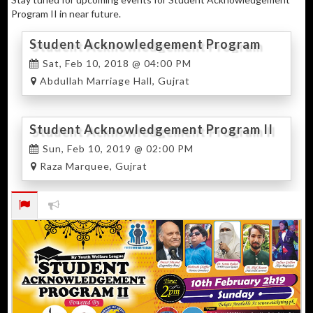
Program II in near future.
Student Acknowledgement Program
2018
Sat, Feb 10, 2018 @ 04:00 PM
Abdullah Marriage Hall, Gujrat
Student Acknowledgement Program II
Sun, Feb 10, 2019 @ 02:00 PM
Raza Marquee, Gujrat