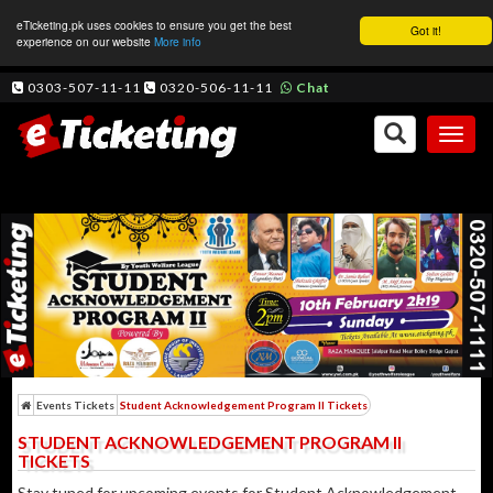
eTicketing.pk uses cookies to ensure you get the best
Got it!
experience on our website
More info
0303-507-11-11
0320-506-11-11
Chat
Toggl
naviga
Events Tickets
Student Acknowledgement Program II Tickets
STUDENT ACKNOWLEDGEMENT PROGRAM II
TICKETS
Stay tuned for upcoming events for Student Acknowledgement