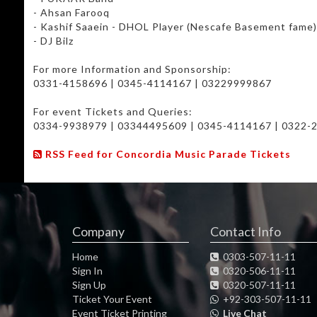
- Ahsan Farooq
- Kashif Saaein - DHOL Player (Nescafe Basement fame
- DJ Bilz
For more Information and Sponsorship:
0331-4158696 | 0345-4114167 | 03229999867
For event Tickets and Queries:
0334-9938979 | 03344495609 | 0345-4114167 | 0322-
*The management reserves the right to refuse entry*
RSS Feed for Concordia Music Parade Tickets
Company
Contact Info
Home
0303-507-11-11
Sign In
0320-506-11-11
Sign Up
0320-507-11-11
Ticket Your Event
+92-303-507-11-11
Event Ticket Printing
Live Chat