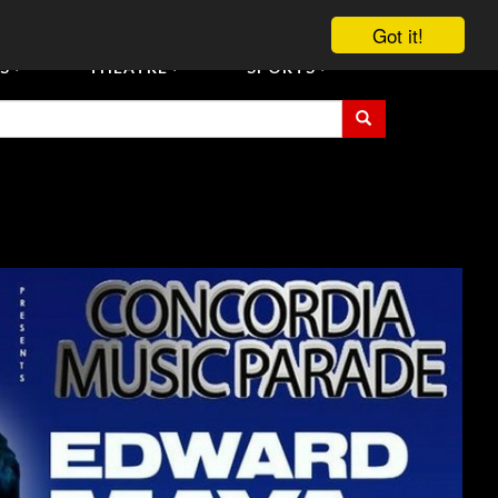
vent Tickets
Registration/Accreditation Services
Contact Us
Got it!
S
THEATRE
SPORTS