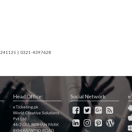
)
2241125 | 0321-4397628
Head Office:
Social Network
e
eTicketing.pk
World Creative Solutions
Pvt Ltd
44/2 GUL NISHAN PARK
8KM RAIWIND ROAD