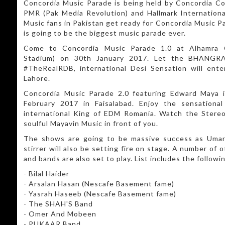
Concordia Music Parade is being held by Concordia Col
PMR (Pak Media Revolution) and Hallmark Internationa
Music fans in Pakistan get ready for Concordia Music Pa
is going to be the biggest music parade ever.
Come to Concordia Music Parade 1.0 at Alhamra C
Stadium) on 30th January 2017. Let the BHANGRA
#TheRealRDB, international Desi Sensation will ente
Lahore.
Concordia Music Parade 2.0 featuring Edward Maya i
February 2017 in Faisalabad. Enjoy the sensation
international King of EDM Romania. Watch the Stere
soulful Mayavin Music in front of you.
The shows are going to be massive success as Umar
stirrer will also be setting fire on stage. A number of 
and bands are also set to play. List includes the followi
- Bilal Haider
- Arsalan Hasan (Nescafe Basement fame)
- Yasrah Haseeb (Nescafe Basement fame)
- The SHAH'S Band
- Omer And Mobeen
- PUKAAR Band