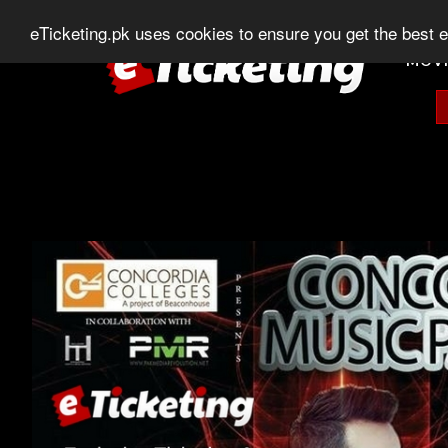
0303-507-11-11
0320-506-11-11
Chat
eTicketing.pk uses cookies to ensure you get the best 
MOVI