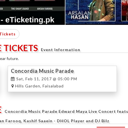
Tickets
 TICKETS
Event Information
ear future.
Concordia Music Parade
Sat, Feb 11, 2017 @ 05:00 PM
Hills Garden, Faisalabad
E
Concordia Music Parade Edward Maya Live Concert featur
Farooq, Kashif Saaein - DHOL Player and DJ Bilz