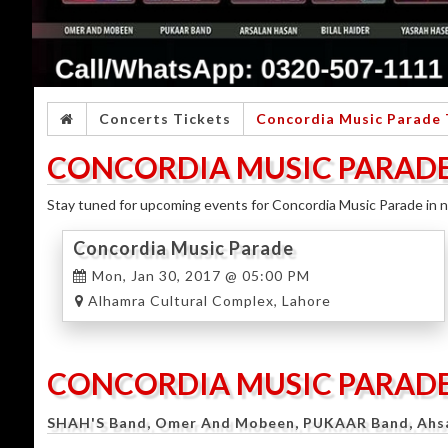
Concerts Tickets
Concordia Music Parade 
CONCORDIA MUSIC PARADE
Stay tuned for upcoming events for Concordia Music Parade in n
Concordia Music Parade
Mon, Jan 30, 2017 @ 05:00 PM
Alhamra Cultural Complex, Lahore
CONCORDIA MUSIC PARAD
SHAH'S Band, Omer And Mobeen, PUKAAR Band, Ahsan 