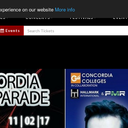
Sign In
Sign Up
Sell E
experience on our website
More info
ES
CONCERTS
FESTIVALS
EVENT
Events