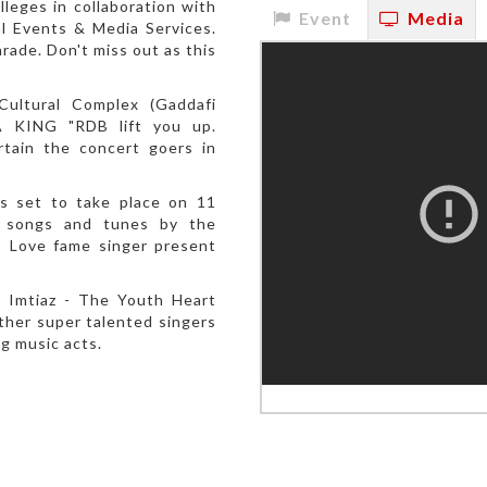
leges in collaboration with
Event
Media
l Events & Media Services.
rade. Don't miss out as this
ultural Complex (Gaddafi
 KING "RDB lift you up.
rtain the concert goers in
s set to take place on 11
al songs and tunes by the
o Love fame singer present
 Imtiaz - The Youth Heart
other super talented singers
ng music acts.