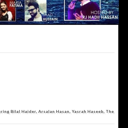
ing Bilal Haider, Arsalan Hasan, Yasrah Haseeb, The