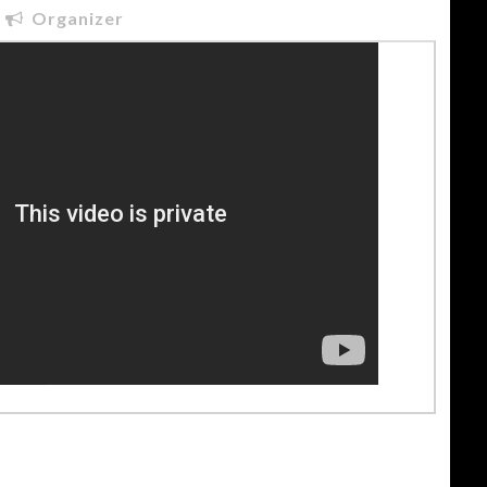
Organizer