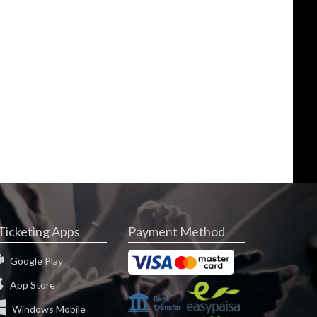
Ticketing Apps
Payment Method
Google Play
App Store
Windows Mobile