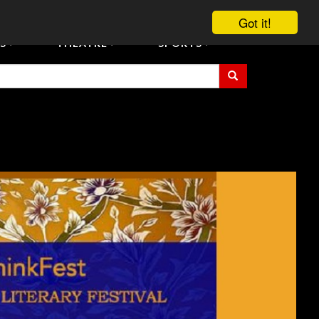
vent Tickets
Registration/Accreditation Services
Contact Us
Got it!
S
THEATRE
SPORTS