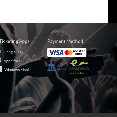
Ticketing Apps
Payment Method
Google Play
App Store
Windows Mobile