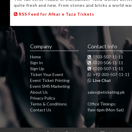
quite fresh and new. From stones and bricks a world was
RSS Feed for Afkar e Taza Tickets
Company
Contact Info
Home
0303-507-11-11
Sign In
0320-506-11-11
Sign Up
0320-507-11-11
Ticket Your Event
+92-303-507-11-11
Event Ticket Printing
Live Chat
Event SMS Marketing
About Us
sales@eticketing.pk
Privacy Policy
Terms & Conditions
Office Timings:
Contact Us
9am-6pm (Mon-Sat)