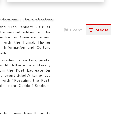
- Academic Literary Festival
 and 14th January 2018 at
Event
Media
the second edition of the
Centre for Governance and
on with the Punjab Higher
, Information and Culture
tan.
 academics, writers, poets,
rld. Afkar-e-Taza literally
rom the Poet Laureate Sir
l event titled Afkar-e-Taza
 with "Rescuing the Past,
lex near Gaddafi Stadium,
ve their pomp from thoughts