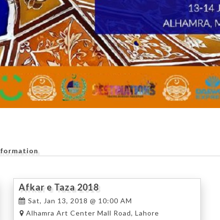
nformation
Afkar e Taza 2018
Sat, Jan 13, 2018 @ 10:00 AM
Alhamra Art Center Mall Road, Lahore