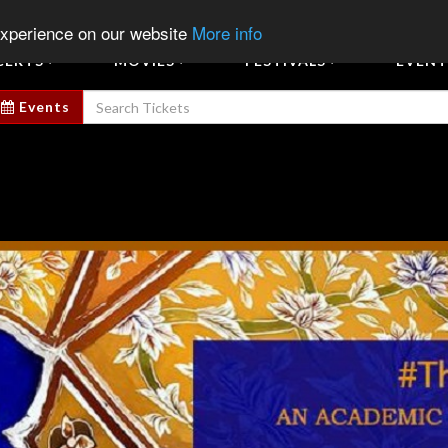
Sign In
Sign Up
Sell E
experience on our website
More info
CERTS
MOVIES
FESTIVALS
EVENT
Events