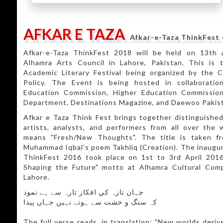
AFKAR E TAZA
Afkar-e-Taza ThinkFest 
Afkar-e-Taza ThinkFest 2018 will be held on 13th
Alhamra Arts Council in Lahore, Pakistan. This is 
Academic Literary Festival being organized by the 
Policy. The Event is being hosted in collaborati
Education Commission, Higher Education Commission
Department, Destinations Magazine, and Daewoo Pakis
Afkar e Taza Think Fest brings together distinguished
artists, analysts, and performers from all over the wo
means "Fresh/New Thoughts". The title is taken f
Muhammad Iqbal’s poem Takhliq (Creation). The inaugura
ThinkFest 2016 took place on 1st to 3rd April 2016
Shaping the Future" motto at Alhamra Cultural Comp
Lahore.
جہان تازہ کي افکار تازہ سے ہے نمود
کہ سنگ و خشت سے ہوتے نہيں جہاں پيدا
The full verse reads, in translation: "New worlds deri