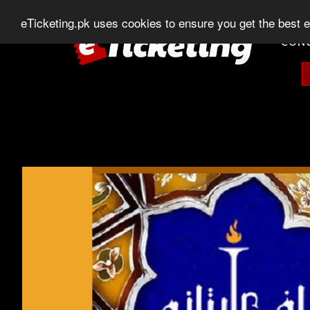
0303-507-11-11
0320-506-11-11
Chat
eTicketing.pk uses cookies to ensure you get the best 
CON