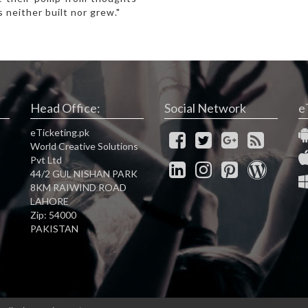
 neither built nor grew."
Head Office:
Social Network
e
eTicketing.pk
World Creative Solutions
Pvt Ltd
44/2 GUL NISHAN PARK
8KM RAIWIND ROAD
LAHORE
Zip: 54000
PAKISTAN