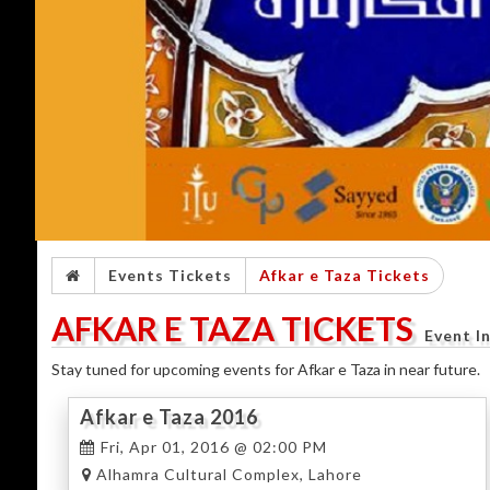
Events Tickets
Afkar e Taza Tickets
AFKAR E TAZA TICKETS
Event I
Stay tuned for upcoming events for Afkar e Taza in near future.
Afkar e Taza 2016
Fri, Apr 01, 2016 @ 02:00 PM
Alhamra Cultural Complex, Lahore