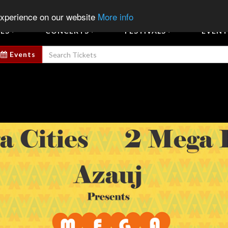
Sign In
Sign Up
Sell E
experience on our website
More info
ES
CONCERTS
FESTIVALS
EVENT
Events