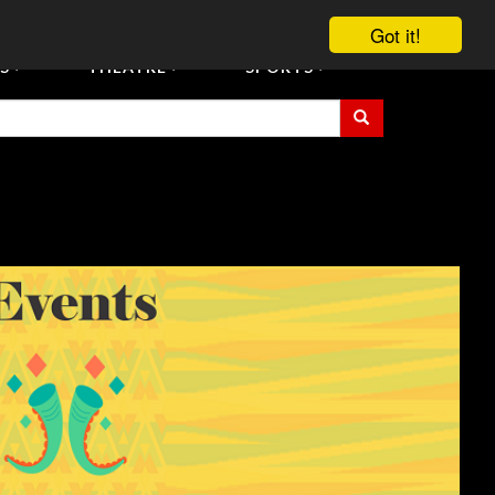
vent Tickets
Registration/Accreditation Services
Contact Us
Got it!
S
THEATRE
SPORTS