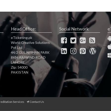
Head Office:
Social Network
e
eTicketing.pk
World Creative Solutions
Pvt Ltd
44/2 GUL NISHAN PARK
8KM RAIWIND ROAD
LAHORE
Zip: 54000
PAKISTAN
reditation Services
Contact Us