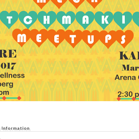
 Information
.