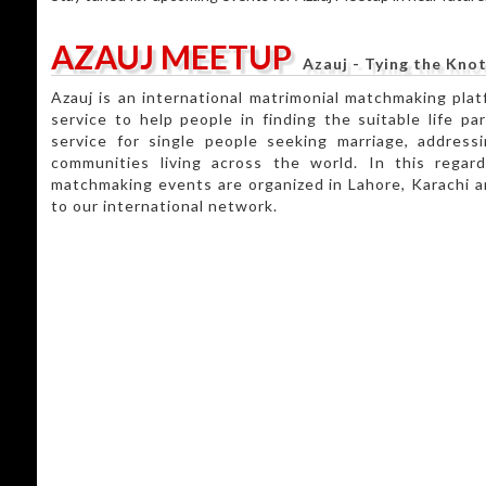
AZAUJ MEETUP
Azauj - Tying the Knot
Azauj is an international matrimonial matchmaking plat
service to help people in finding the suitable life par
service for single people seeking marriage, address
communities living across the world. In this regar
matchmaking events are organized in Lahore, Karachi a
to our international network.