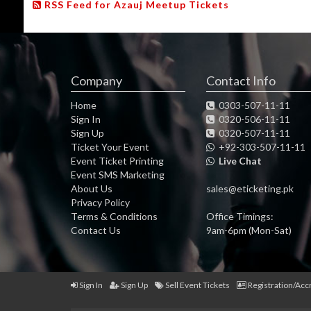
RSS Feed for Azauj Meetup Tickets
Company
Contact Info
Home
0303-507-11-11
Sign In
0320-506-11-11
Sign Up
0320-507-11-11
Ticket Your Event
+92-303-507-11-11
Event Ticket Printing
Live Chat
Event SMS Marketing
About Us
sales@eticketing.pk
Privacy Policy
Terms & Conditions
Office Timings:
Contact Us
9am-6pm (Mon-Sat)
Sign In
Sign Up
Sell Event Tickets
Registration/Acc