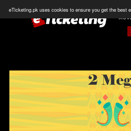
0303-507-11-11
0320-506-11-11
Chat
eTicketing.pk uses cookies to ensure you get the best 
MOVI