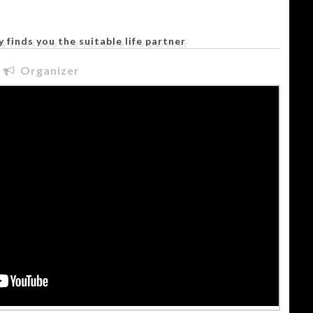
 finds you the suitable life partner
Organizer