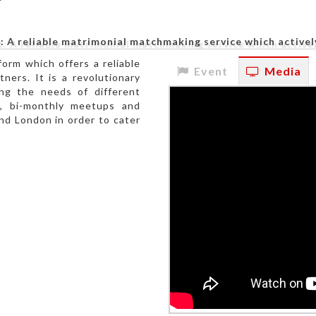
: A reliable matrimonial matchmaking service which actively
form which offers a reliable
Event
Media
tners. It is a revolutionary
ing the needs of different
d, bi-monthly meetups and
nd London in order to cater