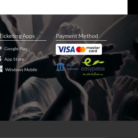
Ticketing Apps
Payment Method
Google Play
App Store
Windows Mobile