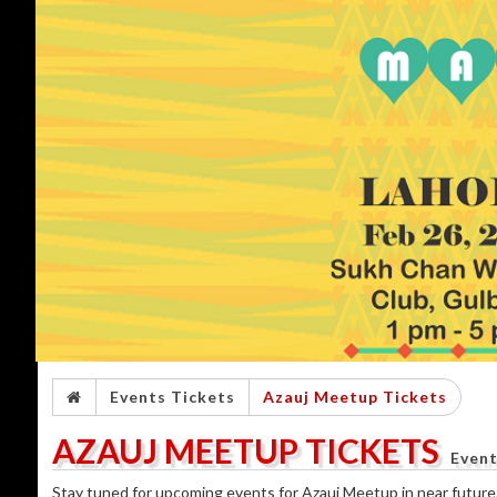
Events Tickets
Azauj Meetup Tickets
AZAUJ MEETUP TICKETS
Event
Stay tuned for upcoming events for Azauj Meetup in near future