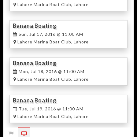
Lahore Marina Boat Club, Lahore
Banana Boating
Sun, Jul 17, 2016 @ 11:00 AM
Lahore Marina Boat Club, Lahore
Banana Boating
Mon, Jul 18, 2016 @ 11:00 AM
Lahore Marina Boat Club, Lahore
Banana Boating
Tue, Jul 19, 2016 @ 11:00 AM
Lahore Marina Boat Club, Lahore