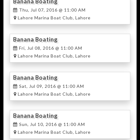
Banana Boating
Thu, Jul 07, 2016 @ 11:00 AM
Lahore Marina Boat Club, Lahore
Banana Boating
Fri, Jul 08, 2016 @ 11:00 AM
Lahore Marina Boat Club, Lahore
Banana Boating
Sat, Jul 09, 2016 @ 11:00 AM
Lahore Marina Boat Club, Lahore
Banana Boating
Sun, Jul 10, 2016 @ 11:00 AM
Lahore Marina Boat Club, Lahore