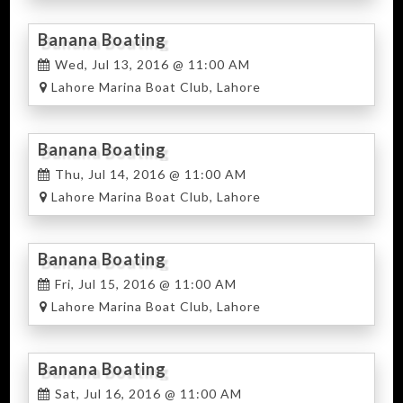
Banana Boating
Wed, Jul 13, 2016 @ 11:00 AM
Lahore Marina Boat Club, Lahore
Banana Boating
Thu, Jul 14, 2016 @ 11:00 AM
Lahore Marina Boat Club, Lahore
Banana Boating
Fri, Jul 15, 2016 @ 11:00 AM
Lahore Marina Boat Club, Lahore
Banana Boating
Sat, Jul 16, 2016 @ 11:00 AM