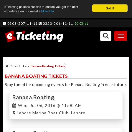
eTicketing.pk uses cookies to ensure you get the best
Got it!
experience on our website
More info
0303-507-11-11
0320-506-11-11
Chat
Toggl
naviga
Rides Tickets
Banana Boating Tickets
BANANA BOATING TICKETS
Stay tuned for upcoming events for Banana Boating in near future.
Banana Boating
Wed, Jul 06, 2016 @ 11:00 AM
Lahore Marina Boat Club, Lahore