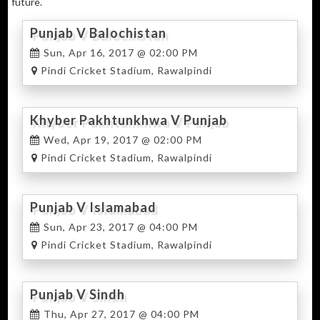
future.
Punjab V Balochistan
Sun, Apr 16, 2017 @ 02:00 PM
Pindi Cricket Stadium, Rawalpindi
Khyber Pakhtunkhwa V Punjab
Wed, Apr 19, 2017 @ 02:00 PM
Pindi Cricket Stadium, Rawalpindi
Punjab V Islamabad
Sun, Apr 23, 2017 @ 04:00 PM
Pindi Cricket Stadium, Rawalpindi
Punjab V Sindh
Thu, Apr 27, 2017 @ 04:00 PM