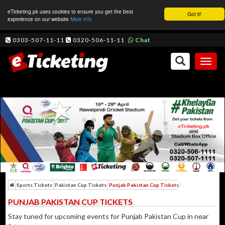
eTicketing.pk uses cookies to ensure you get the best
Got it!
experience on our website
More info
0303-507-11-11
0320-506-11-11
Chat
Toggl
naviga
Sports Tickets
Pakistan Cup Tickets
Punjab Pakistan Cup Tickets
PUNJAB PAKISTAN CUP TICKETS
Stay tuned for upcoming events for Punjab Pakistan Cup in near