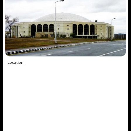
Location: