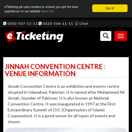
eTicketing.pk uses cookies to ensure you get the best
Got it!
experience on our website
More info
0303-507-11-11
0320-506-11-11
Chat
Toggl
naviga
JINNAH CONVENTION CENTRE :
VENUE INFORMATION
Jinnah Convention Centre is an exhibition and events centre
situated in Islamabad, Pakistan. It is named after Muhammad Ali
Jinnah, founder of Pakistan. It is also known as National
Convention Centre. It was inaugurated in 1997 at the First
Extraordinary Summit of OIC (Organisation of Islamic
Cooperation). It is a good venue for all types of events and
shows.