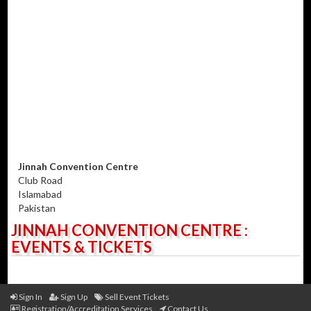
Jinnah Convention Centre
Club Road
Islamabad
Pakistan
JINNAH CONVENTION CENTRE :
EVENTS & TICKETS
Sign In
Sign Up
Sell Event Tickets
Registration/Accreditation Services
Contact Us