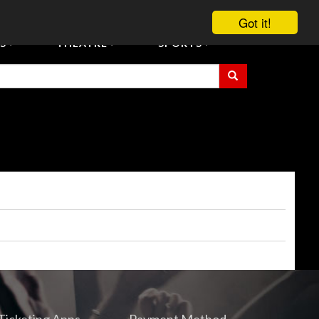
vent Tickets
Registration/Accreditation Services
Contact Us
Got it!
S
THEATRE
SPORTS