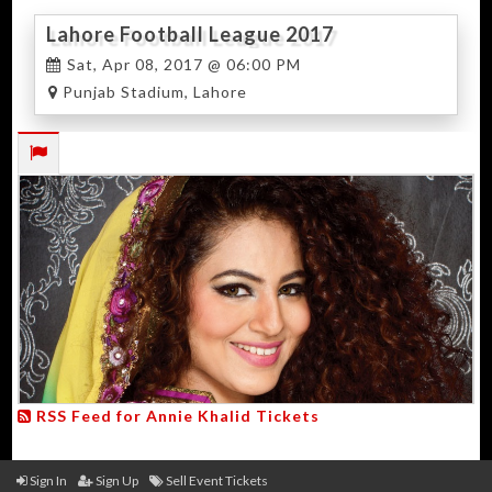
Lahore Football League 2017
Sat, Apr 08, 2017 @ 06:00 PM
Punjab Stadium, Lahore
RSS Feed for Annie Khalid Tickets
Sign In
Sign Up
Sell Event Tickets