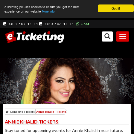
eTicketing.pk uses cookies to ensure you get the best
Got it!
experience on our website
More info
0303-507-11-11
0320-506-11-11
Chat
Toggl
naviga
Concerts Tickets
Annie Khalid Tickets
ANNIE KHALID TICKETS
Stay tuned for upcoming events for Annie Khalid in near future.