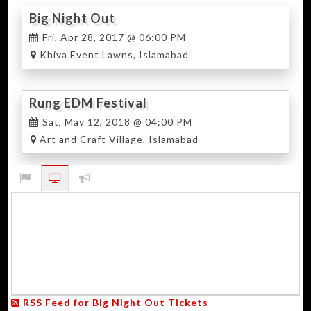
Big Night Out
Fri, Apr 28, 2017 @ 06:00 PM
Khiva Event Lawns, Islamabad
Rung EDM Festival
Sat, May 12, 2018 @ 04:00 PM
Art and Craft Village, Islamabad
RSS Feed for Big Night Out Tickets