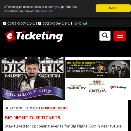
eTicketing.pk uses cookies to ensure you get the best
Got it!
experience on our website
More info
0303-507-11-11
0320-506-11-11
Chat
Toggl
naviga
Concerts Tickets
Big Night Out Tickets
BIG NIGHT OUT TICKETS
Stay tuned for upcoming events for Big Night Out in near future.