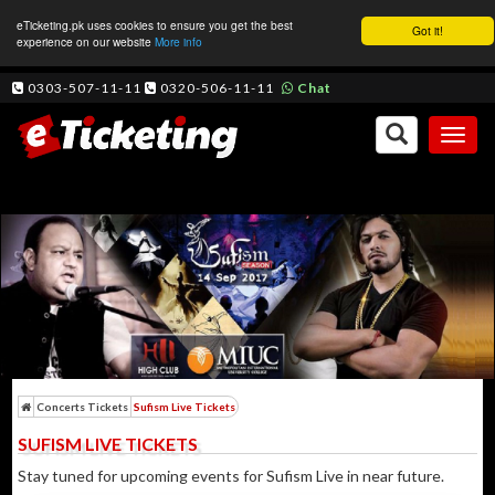
eTicketing.pk uses cookies to ensure you get the best
Got it!
experience on our website
More info
0303-507-11-11
0320-506-11-11
Chat
Toggl
naviga
Concerts Tickets
Sufism Live Tickets
SUFISM LIVE TICKETS
Stay tuned for upcoming events for Sufism Live in near future.