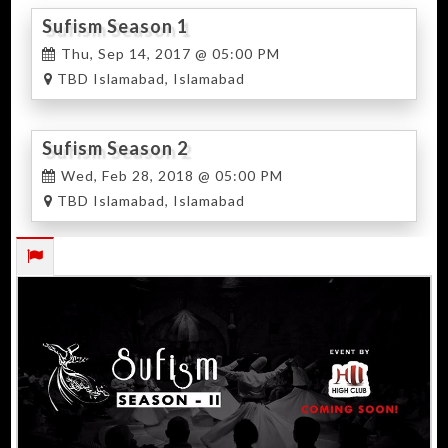
Sufism Season 1
Thu, Sep 14, 2017 @ 05:00 PM
TBD Islamabad, Islamabad
Sufism Season 2
Wed, Feb 28, 2018 @ 05:00 PM
TBD Islamabad, Islamabad