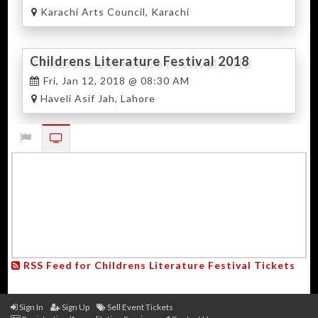
Karachi Arts Council, Karachi
Childrens Literature Festival 2018
Lahore
Fri, Jan 12, 2018 @ 08:30 AM
Haveli Asif Jah, Lahore
RSS Feed for Childrens Literature Festival Tickets
Sign In
Sign Up
Sell Event Tickets