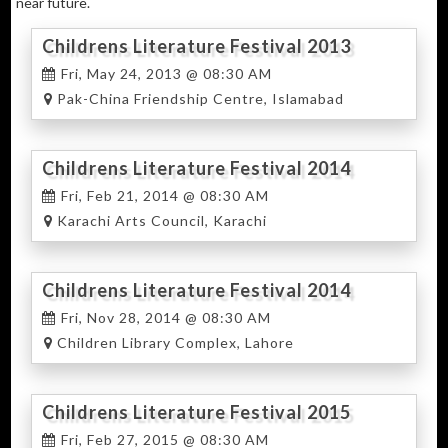
near future.
Childrens Literature Festival 2013
Fri, May 24, 2013 @ 08:30 AM
Pak-China Friendship Centre, Islamabad
Childrens Literature Festival 2014
Karachi
Fri, Feb 21, 2014 @ 08:30 AM
Karachi Arts Council, Karachi
Childrens Literature Festival 2014
Lahore
Fri, Nov 28, 2014 @ 08:30 AM
Children Library Complex, Lahore
Childrens Literature Festival 2015
Karachi
Fri, Feb 27, 2015 @ 08:30 AM