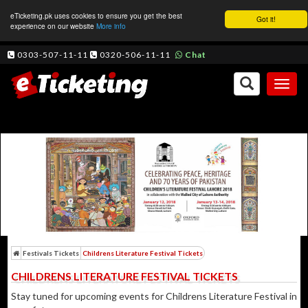
eTicketing.pk uses cookies to ensure you get the best
Got it!
experience on our website
More info
0303-507-11-11
0320-506-11-11
Chat
Toggl
naviga
Festivals Tickets
Childrens Literature Festival Tickets
CHILDRENS LITERATURE FESTIVAL TICKETS
Stay tuned for upcoming events for Childrens Literature Festival in