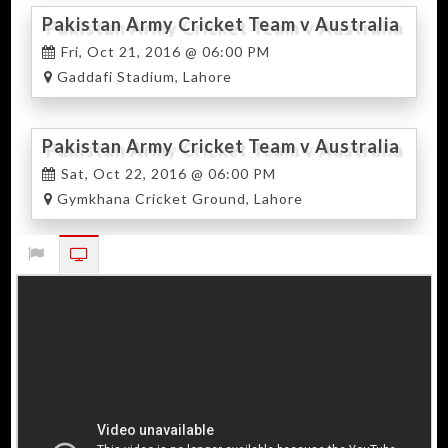
Pakistan Army Cricket Team v Australia
Army Cricket Team 2nd T20
Fri, Oct 21, 2016 @ 06:00 PM
Gaddafi Stadium, Lahore
Pakistan Army Cricket Team v Australia
Army Cricket Team 3rd T20
Sat, Oct 22, 2016 @ 06:00 PM
Gymkhana Cricket Ground, Lahore