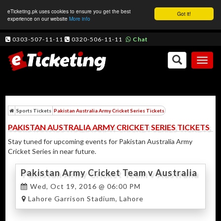
eTicketing.pk uses cookies to ensure you get the best
Got it!
experience on our website
More info
0303-507-11-11
0320-506-11-11
Chat
Toggl
naviga
Sports Tickets
Pakistan Australia Army Cricket Series Tickets
PAKISTAN AUSTRALIA ARMY CRICKET SERIES TICKETS
Stay tuned for upcoming events for Pakistan Australia Army
Cricket Series in near future.
Pakistan Army Cricket Team v Australia
Army Cricket Team 1st T20
Wed, Oct 19, 2016 @ 06:00 PM
Lahore Garrison Stadium, Lahore