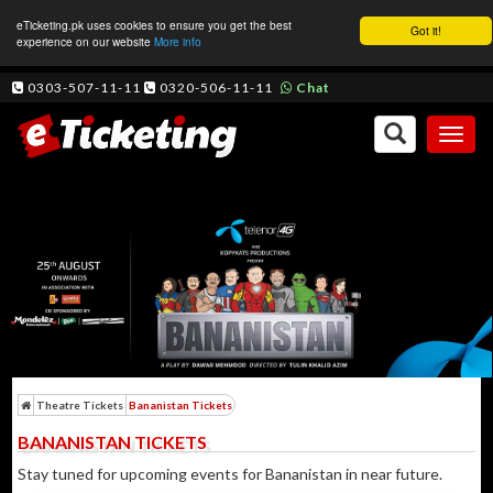
eTicketing.pk uses cookies to ensure you get the best
Got it!
experience on our website
More info
0303-507-11-11
0320-506-11-11
Chat
Toggl
naviga
Theatre Tickets
Bananistan Tickets
BANANISTAN TICKETS
Stay tuned for upcoming events for Bananistan in near future.