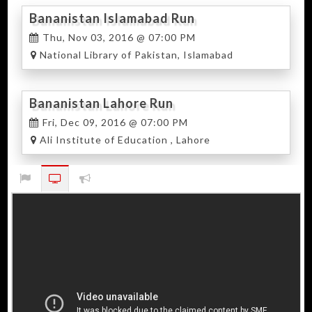
Bananistan Islamabad Run
Thu, Nov 03, 2016 @ 07:00 PM
National Library of Pakistan, Islamabad
Bananistan Lahore Run
Fri, Dec 09, 2016 @ 07:00 PM
Ali Institute of Education , Lahore