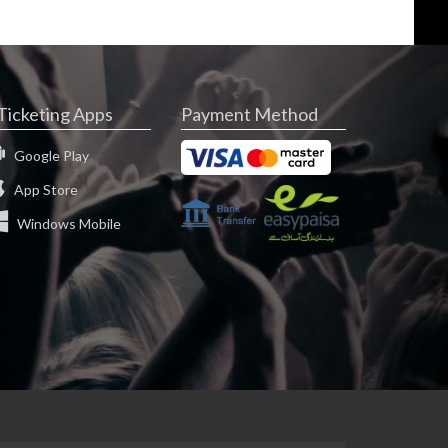
Ticketing Apps
Payment Method
Google Play
App Store
Windows Mobile