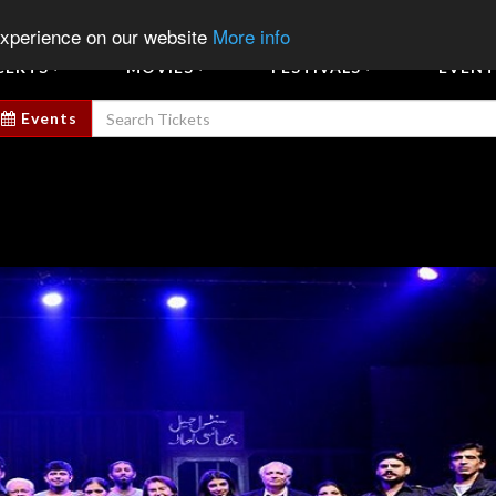
Sign In
Sign Up
Sell E
experience on our website
More info
CERTS
MOVIES
FESTIVALS
EVENT
Events