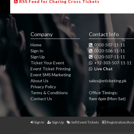
RSS Feed for Charing Cross Tickets
Company
Contact Info
Home
0303-507-11-11
Sign In
0320-506-11-11
Sign Up
0320-507-11-11
Ticket Your Event
+92-303-507-11-11
Event Ticket Printing
Live Chat
Event SMS Marketing
About Us
sales@eticketing.pk
Privacy Policy
Terms & Conditions
Office Timings:
Contact Us
9am-6pm (Mon-Sat)
Sign In
Sign Up
Sell Event Tickets
Registration/Acc