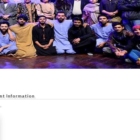
nt Information
.