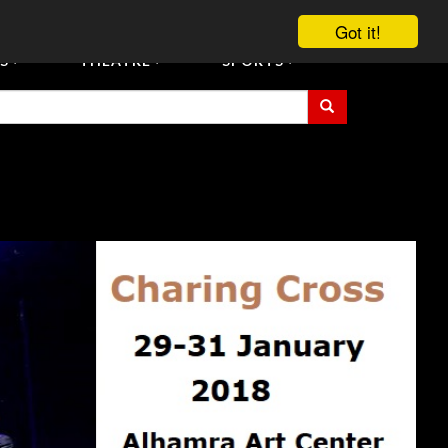
vent Tickets
Registration/Accreditation Services
Contact Us
Got it!
S
THEATRE
SPORTS