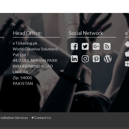
Head Office:
Social Network
e
eTicketing.pk
World Creative Solutions
Pvt Ltd
44/2 GUL NISHAN PARK
8KM RAIWIND ROAD
LAHORE
Zip: 54000
PAKISTAN
reditation Services
Contact Us