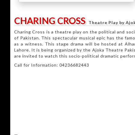
CHARING CROSS
Theatre Play by Ajo
Charing Cross is a theatre play on the political and soc
of Pakistan. This spectacular musical epic has the fam
as a witness. This stage drama will be hosted at Alha
Lahore. It is being organized by the Ajoka Theatre Paki
are invited to watch this socio-political dramatic perfor
Call for Information: 04236682443