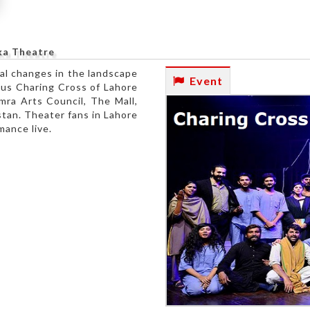
ka Theatre
ial changes in the landscape
Event
ous Charing Cross of Lahore
mra Arts Council, The Mall,
stan. Theater fans in Lahore
mance live.