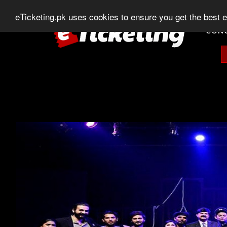
0303-507-11-11
0320-506-11-11
Chat
eTicketing.pk uses cookies to ensure you get the best 
CON