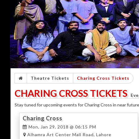
Theatre Tickets
Charing Cross Tickets
CHARING CROSS TICKETS
Eve
Stay tuned for upcoming events for Charing Cross in near future
Charing Cross
Mon, Jan 29, 2018 @ 06:15 PM
Alhamra Art Center Mall Road, Lahore